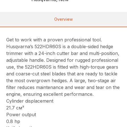
Overview
Get to work with a proven professional tool.
Husqvarna’s 522HDR60S is a double-sided hedge
trimmer with a 24-inch cutter bar and multi-position,
adjustable handle. Designed for rugged professional
use, the 522HDR60S is fitted with high-torque gears
and coarse-cut steel blades that are ready to tackle
the most overgrown hedges. A large, two-stage air
filter reduces maintenance and wear and tear on the
engine, ensuring excellent performance.
Cylinder displacement
21.7 см³
Power output
0.8 hp