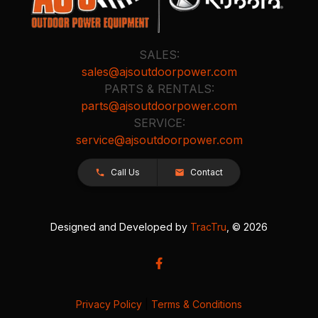
SALES:
sales@ajsoutdoorpower.com
PARTS & RENTALS:
parts@ajsoutdoorpower.com
SERVICE:
service@ajsoutdoorpower.com
Call Us
Contact
Designed and Developed by
TracTru
, © 2026
Privacy Policy
|
Terms & Conditions