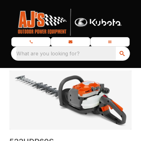
What are you looking for?