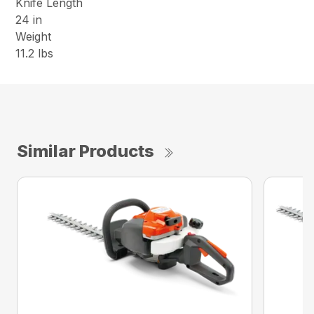
Knife Length
24 in
Weight
11.2 lbs
Similar Products