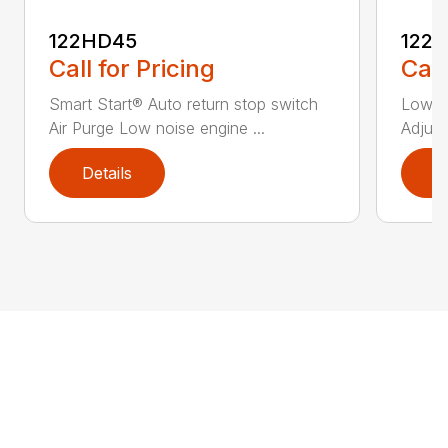
122HD45
122
Call for Pricing
Call
Smart Start® Auto return stop switch
Low n
Air Purge Low noise engine ...
Adjust
Details
D