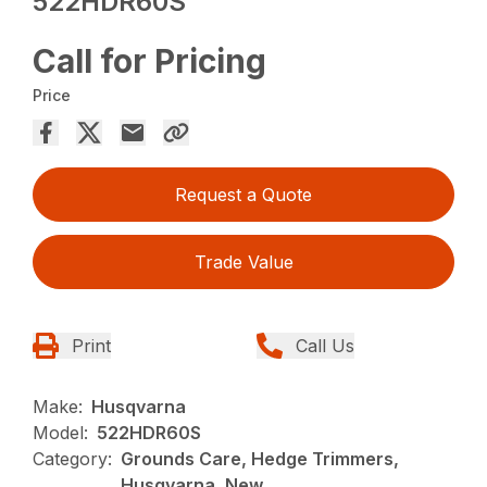
522HDR60S
Call for Pricing
Price
Request a Quote
Trade Value
Print
Call Us
Make:
Husqvarna
Model:
522HDR60S
Category:
Grounds Care, Hedge Trimmers,
Husqvarna, New