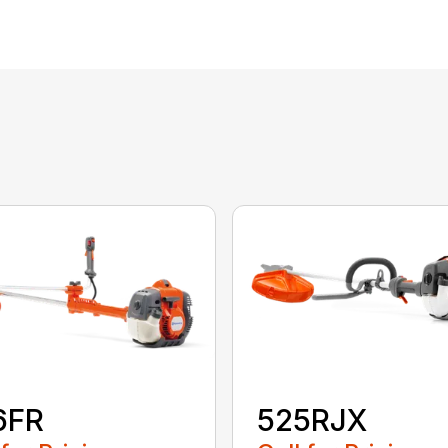
6FR
525RJX