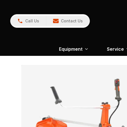
Call Us
Contact Us
Equipment
Service