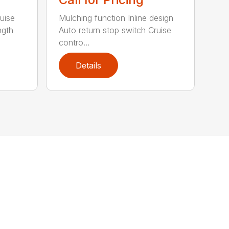
uise
Mulching function Inline design
ngth
Auto return stop switch Cruise
contro...
Details