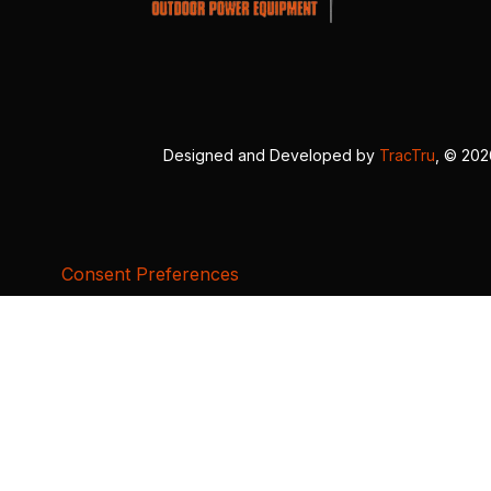
Designed and Developed by
TracTru
, © 20
Consent Preferences