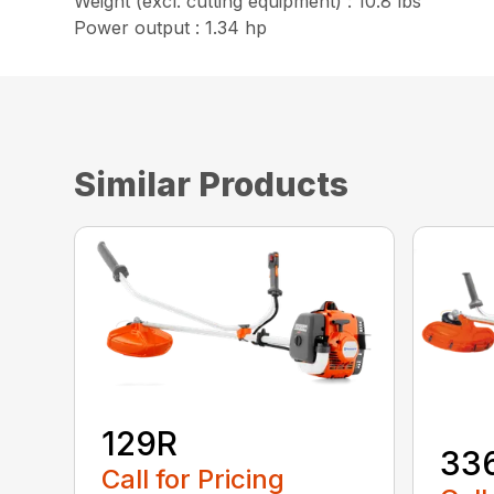
Weight (excl. cutting equipment) : 10.8 lbs
Power output : 1.34 hp
Similar Products
129R
33
Call for Pricing