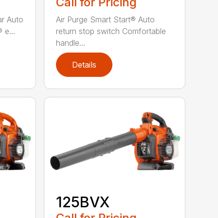
Call for Pricing
bar Auto
Air Purge Smart Start® Auto
 e...
return stop switch Comfortable
handle...
Details
125BVX
Call for Pricing