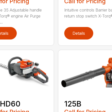
 for Pricing
Call for Pricing
e 35 Adjustable handle
Intuitive controls Barrier 
Torq® engine Air Purge
return stop switch X-Torq®
..
tails
Details
2HD60
125B
 for Pricing
Call for Pricing