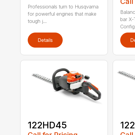
Call
Professionals turn to Husqvarna
Balanc
for powerful engines that make
bar X-
tough j...
Config.
Details
De
122HD45
12
Call for Pricing
Call