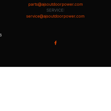
parts@ajsoutdoorpower.com
SERVICE:
service@ajsoutdoorpower.com
26