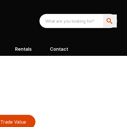
Rentals
Contact
Trade Value