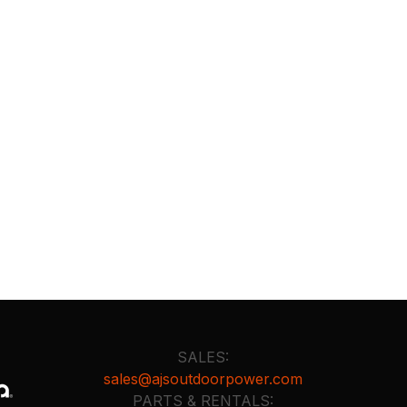
SALES:
sales@ajsoutdoorpower.com
PARTS & RENTALS: