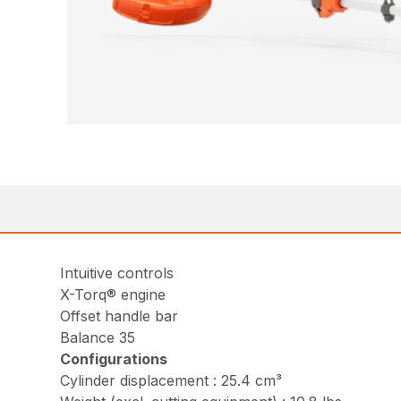
Intuitive controls
X-Torq® engine
Offset handle bar
Balance 35
Configurations
Cylinder displacement : 25.4 cm³