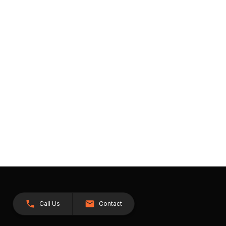
Call Us
Contact