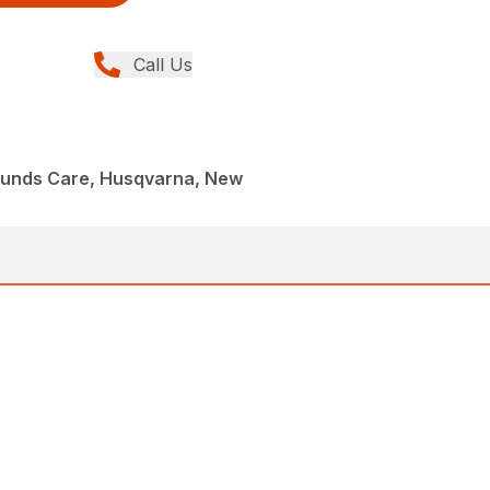
Call Us
ounds Care, Husqvarna, New