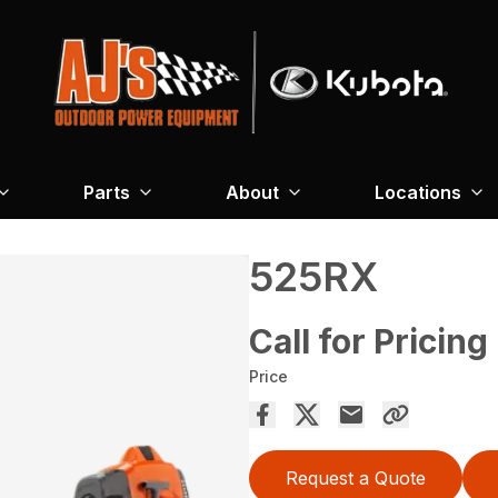
Parts
About
Locations
525RX
Call for Pricing
Price
Request a Quote