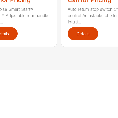
ise Smart Start®
Auto return stop switch Cr
® Adjustable rear handle
control Adjustable tube le
..
Intuiti...
tails
Details