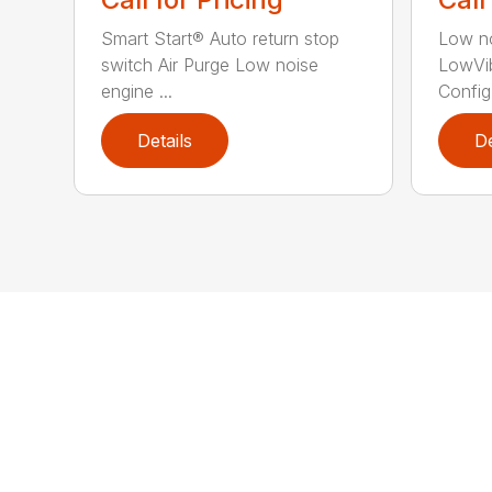
Smart Start® Auto return stop
Low no
switch Air Purge Low noise
LowVib
engine ...
Config.
Details
De