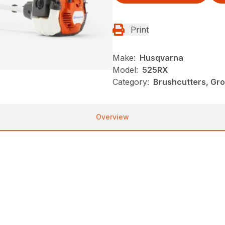
Print
Make:
Husqvarna
Model:
525RX
Category:
Brushcutters, Gr
Overview