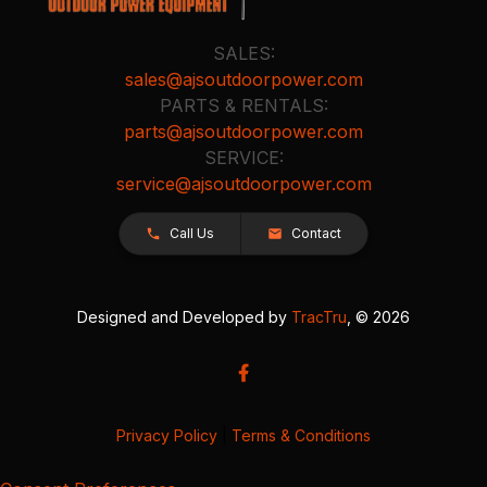
SALES:
sales@ajsoutdoorpower.com
PARTS & RENTALS:
parts@ajsoutdoorpower.com
SERVICE:
service@ajsoutdoorpower.com
Call Us
Contact
Designed and Developed by
TracTru
, © 2026
Privacy Policy
|
Terms & Conditions