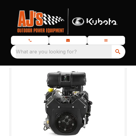
What are you looking for?