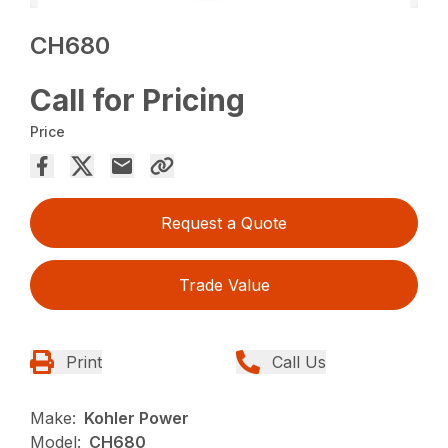
CH680
Call for Pricing
Price
Request a Quote
Trade Value
Print
Call Us
Make:
Kohler Power
Model:
CH680