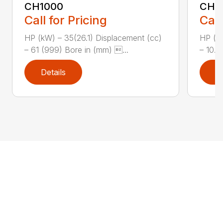
CH1000
CH2
Call for Pricing
Call
HP (kW) – 35(26.1) Displacement (cc)
HP (kW
– 61 (999) Bore in (mm) ...
– 10.8
Details
D