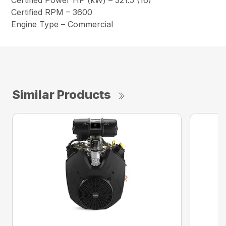
Certified Power HP (kW) – 321.5 (16)
Certified RPM – 3600
Engine Type – Commercial
Similar Products