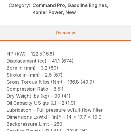
Category:
Command Pro, Gasoline Engines,
Kohler Power, New
Overview
HP (kW) – 122.5(16.8)
Displacement (cc) – 41.1 (674)
Bore in (mm) – 3.2 (80)
Stroke in (mm) – 2.6 (67)
Gross Torque ft lbs (Nm) – 136.8 (49.9)
Compression Ratio – 8.5:1
Dry Weight lbs (kg) – 90 (41)
Oil Capacity US qts (L) – 2 (1.9)
Lubrication – Full pressure w/full-flow filter
Dimensions LxWxH (in)* – 14 x 17.7 x 19.0
Backpressure Limit – 250