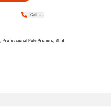
Call Us
 Professional Pole Pruners, Stihl