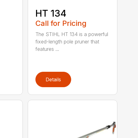
HT 134
Call for Pricing
The STIHL HT 134 is a powerful
fixed-length pole pruner that
features ...
Details