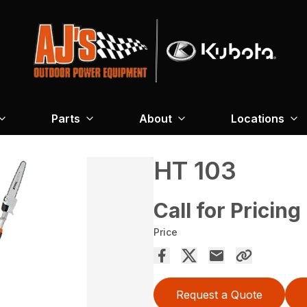
Parts
About
Locations
HT 103
Call for Pricing
Price
Request a Quote