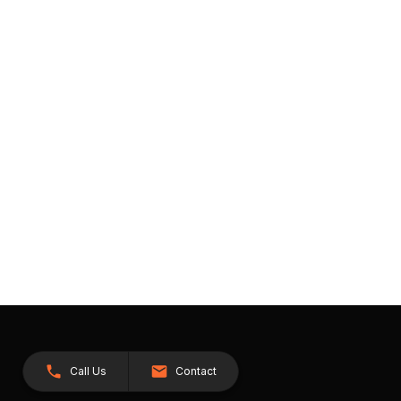
Call Us
Contact