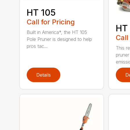
HT 105
Call for Pricing
HT 
Built in America*, the HT 105
Call
Pole Pruner is designed to help
pros tac...
This re
pruner
emissio
Details
De