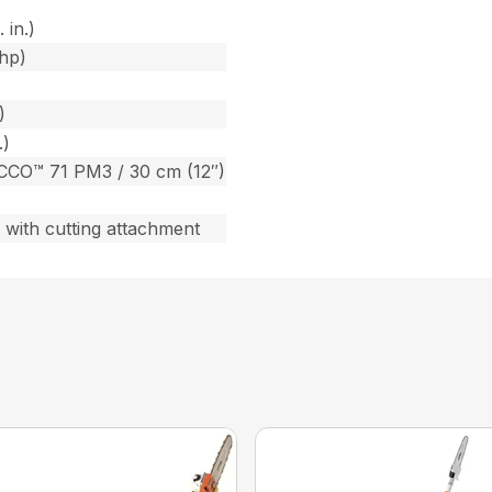
 in.)
bhp)
)
.)
CCO™ 71 PM3 / 30 cm (12″)
) with cutting attachment