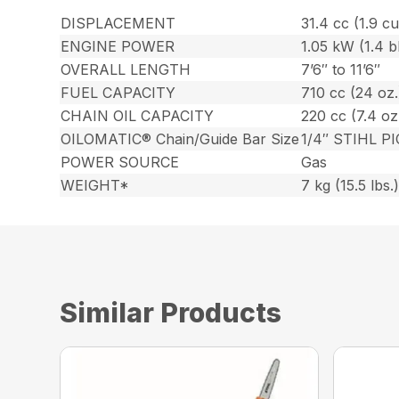
DISPLACEMENT
31.4 cc (1.9 cu.
ENGINE POWER
1.05 kW (1.4 
OVERALL LENGTH
7’6″ to 11’6″
FUEL CAPACITY
710 cc (24 oz.
CHAIN OIL CAPACITY
220 cc (7.4 oz
OILOMATIC® Chain/Guide Bar Size
1/4″ STIHL PI
POWER SOURCE
Gas
WEIGHT*
7 kg (15.5 lbs.
Similar Products