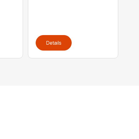
Details