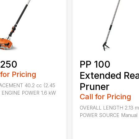
 250
PP 100
 for Pricing
Extended Re
Pruner
ACEMENT 40.2 cc (2.45
.) ENGINE POWER 1.6 kW
Call for Pricing
OVERALL LENGTH 2.13 m 
POWER SOURCE Manual .