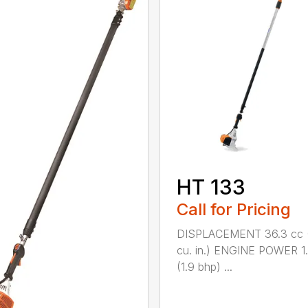
HT 133
Call for Pricing
DISPLACEMENT 36.3 cc (
cu. in.) ENGINE POWER 1
(1.9 bhp) ...