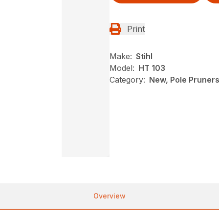
Print
Make:
Stihl
Model:
HT 103
Category:
New, Pole Pruners,
Overview