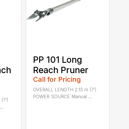
PP 101 Long
ach
Reach Pruner
Call for Pricing
OVERALL LENGTH 2.13 m (7′)
POWER SOURCE Manual ...
(7′)
..