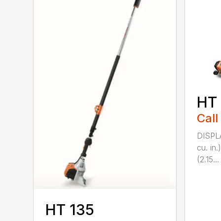
HT
Call
DISPL
cu. in
(2.15...
HT 135