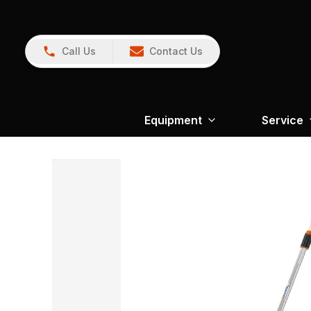
Call Us
Contact Us
Equipment
Service