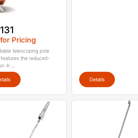
131
 for Pricing
liable telescoping pole
 features the reduced-
n 4-...
tails
Details