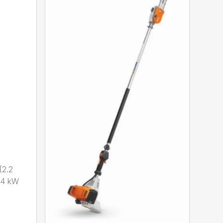
2.2
.4 kW