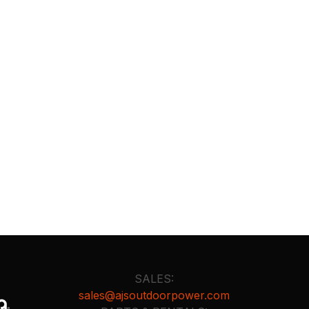
SALES:
sales@ajsoutdoorpower.com