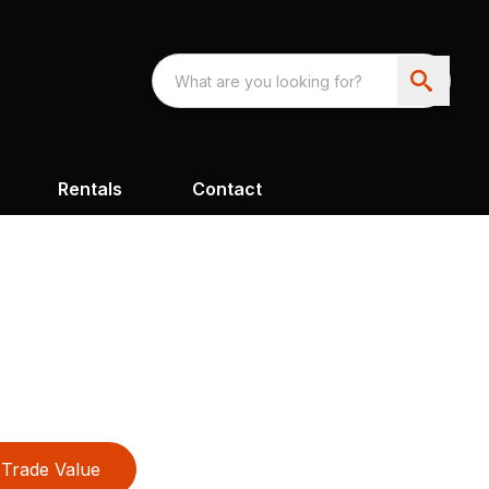
Rentals
Contact
Trade Value