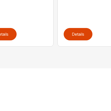
tails
Details