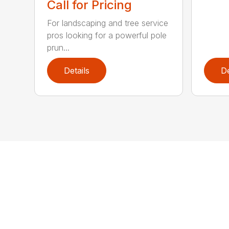
Call for Pricing
For landscaping and tree service
pros looking for a powerful pole
prun...
Details
De