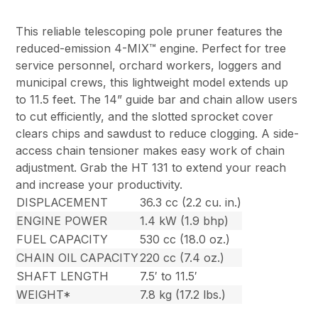
This reliable telescoping pole pruner features the
reduced-emission 4-MIX™ engine. Perfect for tree
service personnel, orchard workers, loggers and
municipal crews, this lightweight model extends up
to 11.5 feet. The 14” guide bar and chain allow users
to cut efficiently, and the slotted sprocket cover
clears chips and sawdust to reduce clogging. A side-
access chain tensioner makes easy work of chain
adjustment. Grab the HT 131 to extend your reach
and increase your productivity.
DISPLACEMENT
36.3 cc (2.2 cu. in.)
ENGINE POWER
1.4 kW (1.9 bhp)
FUEL CAPACITY
530 cc (18.0 oz.)
CHAIN OIL CAPACITY
220 cc (7.4 oz.)
SHAFT LENGTH
7.5′ to 11.5′
WEIGHT*
7.8 kg (17.2 lbs.)