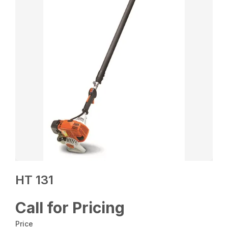
HT 131
Call for Pricing
Price