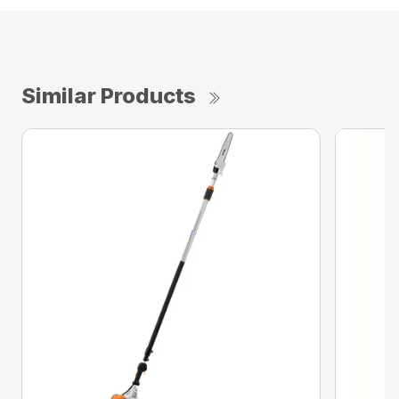
Similar Products