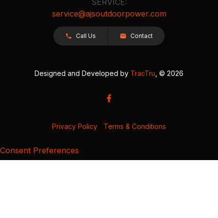
SERVICE:
service@ajsoutdoorpower.com
Call Us
Contact
Designed and Developed by
TracTru
, © 2026
Privacy Policy
|
Terms & Conditions
Consent Preferences