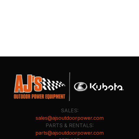
SALES:
sales@ajsoutdoorpower.com
PARTS & RENTALS:
parts@ajsoutdoorpower.com