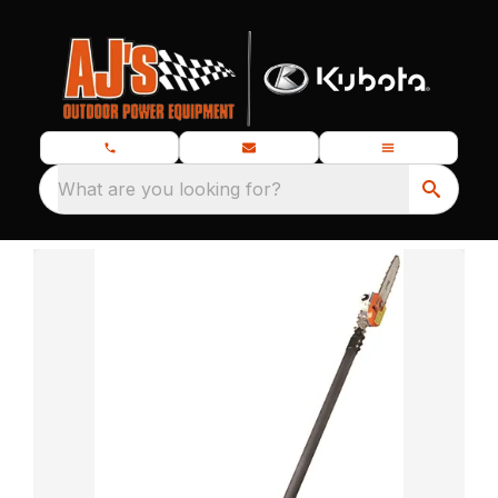
What are you looking for?