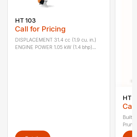
HT 103
Call for Pricing
DISPLACEMENT 31.4 cc (1.9 cu. in.)
ENGINE POWER 1.05 kW (1.4 bhp)...
HT 1
Call
Built 
Pruner