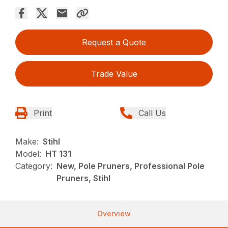
Request a Quote
Trade Value
Print
Call Us
Make:
Stihl
Model:
HT 131
Category:
New, Pole Pruners, Professional Pole
Pruners, Stihl
Overview