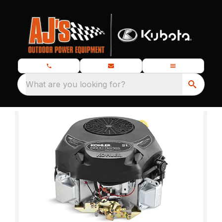
What are you looking for?