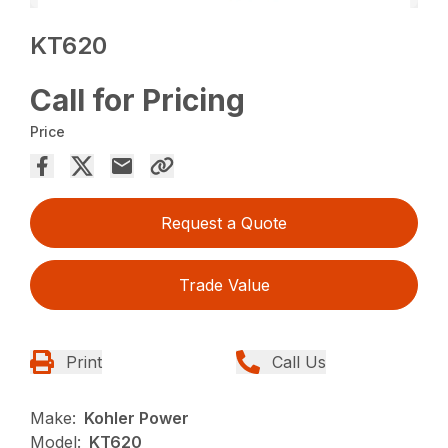
KT620
Call for Pricing
Price
Request a Quote
Trade Value
Print
Call Us
Make:
Kohler Power
Model:
KT620