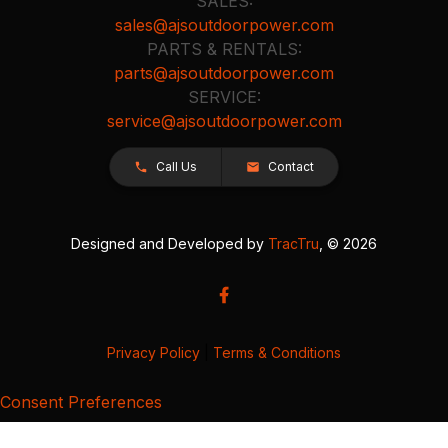
SALES:
sales@ajsoutdoorpower.com
PARTS & RENTALS:
parts@ajsoutdoorpower.com
SERVICE:
service@ajsoutdoorpower.com
Call Us
Contact
Designed and Developed by
TracTru
, © 2026
Privacy Policy
|
Terms & Conditions
Consent Preferences