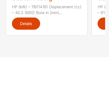
HP (kW) – 119(14.16) Displacement (cc)
HP (kW
– 40.3 (660) Bore in (mm)...
– 61 (
Details
D