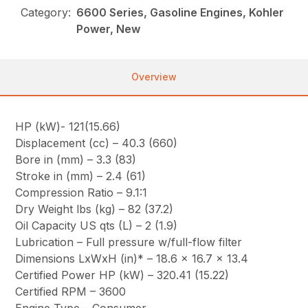
Category:
6600 Series, Gasoline Engines, Kohler
Power, New
Overview
HP (kW)- 121(15.66)
Displacement (cc) – 40.3 (660)
Bore in (mm) – 3.3 (83)
Stroke in (mm) – 2.4 (61)
Compression Ratio – 9.1:1
Dry Weight lbs (kg) – 82 (37.2)
Oil Capacity US qts (L) – 2 (1.9)
Lubrication – Full pressure w/full-flow filter
Dimensions LxWxH (in)* – 18.6 x 16.7 x 13.4
Certified Power HP (kW) – 320.41 (15.22)
Certified RPM – 3600