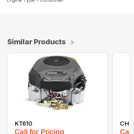
Engine Type – Consumer
Similar Products
KT610
CH1
Call for Pricing
Call