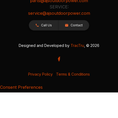
parts@ajsoutdoorpower.com
SERVICE:
service@ajsoutdoorpower.com
Call Us
Contact
Designed and Developed by
TracTru
, © 2026
Privacy Policy
|
Terms & Conditions
Consent Preferences