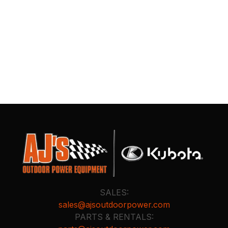
SALES:
sales@ajsoutdoorpower.com
PARTS & RENTALS: