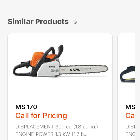
Similar Products
MS 170
MS 1
Call for Pricing
Call
DISPLACEMENT 30.1 cc (1.8 cu. in.)
DISPL
ENGINE POWER 1.3 kW (1.7 b...
ENGIN