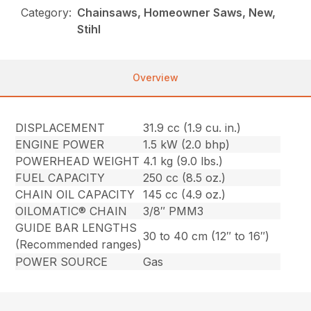
Category:
Chainsaws, Homeowner Saws, New,
Stihl
Overview
DISPLACEMENT
31.9 cc (1.9 cu. in.)
ENGINE POWER
1.5 kW (2.0 bhp)
POWERHEAD WEIGHT
4.1 kg (9.0 lbs.)
FUEL CAPACITY
250 cc (8.5 oz.)
CHAIN OIL CAPACITY
145 cc (4.9 oz.)
OILOMATIC® CHAIN
3/8″ PMM3
GUIDE BAR LENGTHS
30 to 40 cm (12″ to 16″)
(Recommended ranges)
POWER SOURCE
Gas