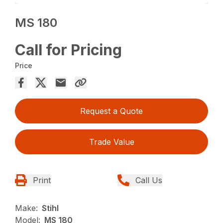
MS 180
Call for Pricing
Price
Request a Quote
Trade Value
Print
Call Us
Make:
Stihl
Model:
MS 180