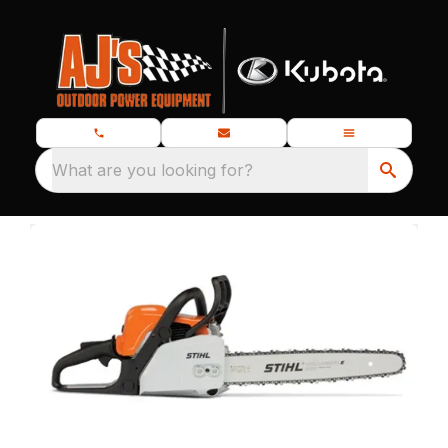
What are you looking for?