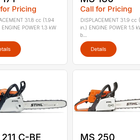
 for Pricing
Call for Pricing
ACEMENT 31.8 cc (1.94
DISPLACEMENT 31.9 cc (1
.) ENGINE POWER 1.3 kW
in.) ENGINE POWER 1.5 k
b...
tails
Details
211 C-BE
MS 250