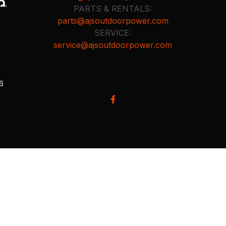
PARTS & RENTALS:
parts@ajsoutdoorpower.com
SERVICE:
service@ajsoutdoorpower.com
26