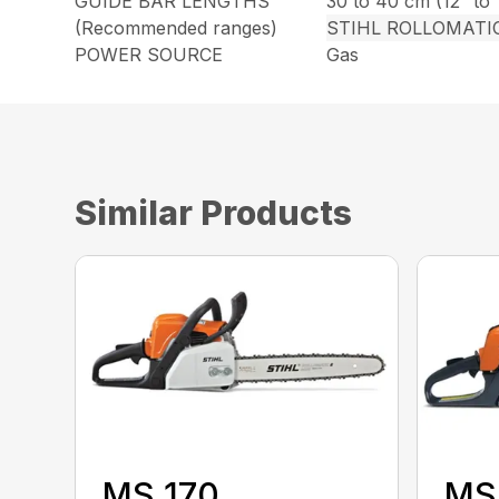
GUIDE BAR LENGTHS
30 to 40 cm (12″ to 
(Recommended ranges)
STIHL ROLLOMATI
POWER SOURCE
Gas
Similar Products
MS 170
MS 