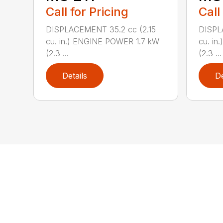
Call for Pricing
Call
DISPLACEMENT 35.2 cc (2.15
DISPL
cu. in.) ENGINE POWER 1.7 kW
cu. in
(2.3 ...
(2.3 ...
Details
De