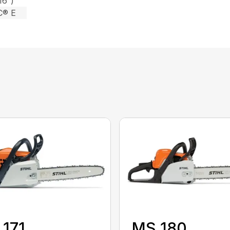
16″)
C® E
171
MS 180