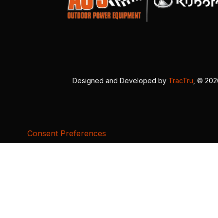
Designed and Developed by
TracTru
, © 20
Consent Preferences