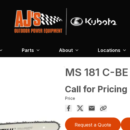
Parts
About
Locations
MS 181 C-BE
Call for Pricing
Price
Request a Quote