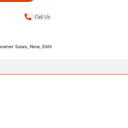
Call Us
wner Saws, New, Stihl