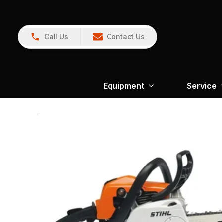
Call Us
Contact Us
Equipment
Service