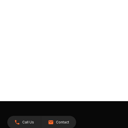
Call Us
Contact