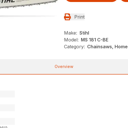
Print
Make:
Stihl
Model:
MS 181 C-BE
Category:
Chainsaws, Homeo
Overview