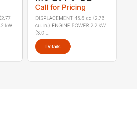
Call for Pricing
(2.77
DISPLACEMENT 45.6 cc (2.78
.2 kW
cu. in.) ENGINE POWER 2.2 kW
(3.0 ...
Details