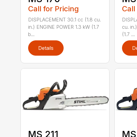
Call for Pricing
Call
DISPLACEMENT 30.1 cc (1.8 cu.
DISPL
in.) ENGINE POWER 1.3 kW (1.7
cu. in
b...
(1.7 ...
Details
De
MS 211
MS 