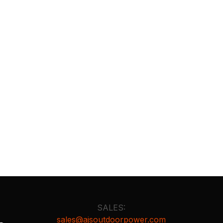
SALES:
sales@ajsoutdoorpower.com