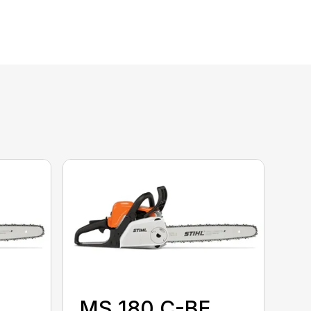
MS 180 C-BE