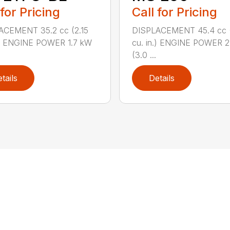
 for Pricing
Call for Pricing
ACEMENT 35.2 cc (2.15
DISPLACEMENT 45.4 cc 
.) ENGINE POWER 1.7 kW
cu. in.) ENGINE POWER 2
(3.0 ...
tails
Details