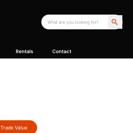
Rentals
Contact
Trade Value