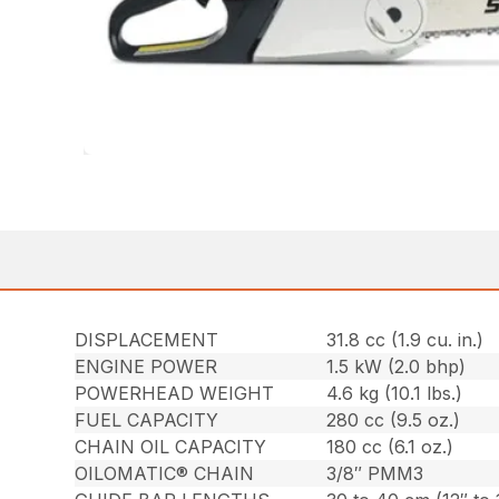
DISPLACEMENT
31.8 cc (1.9 cu. in.)
ENGINE POWER
1.5 kW (2.0 bhp)
POWERHEAD WEIGHT
4.6 kg (10.1 lbs.)
FUEL CAPACITY
280 cc (9.5 oz.)
CHAIN OIL CAPACITY
180 cc (6.1 oz.)
OILOMATIC® CHAIN
3/8″ PMM3