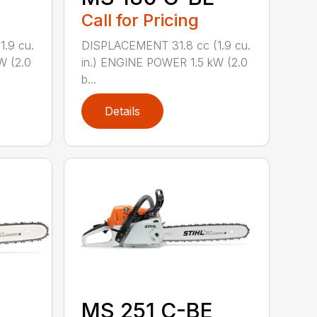
Call for Pricing
.9 cu.
DISPLACEMENT 31.8 cc (1.9 cu.
W (2.0
in.) ENGINE POWER 1.5 kW (2.0
b...
Details
MS 251 C-BE