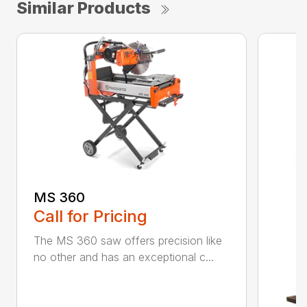
Similar Products
MS 360
Call for Pricing
The MS 360 saw offers precision like
no other and has an exceptional c...