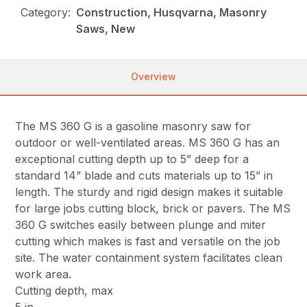
Category:
Construction, Husqvarna, Masonry
Saws, New
Overview
The MS 360 G is a gasoline masonry saw for
outdoor or well-ventilated areas. MS 360 G has an
exceptional cutting depth up to 5” deep for a
standard 14” blade and cuts materials up to 15” in
length. The sturdy and rigid design makes it suitable
for large jobs cutting block, brick or pavers. The MS
360 G switches easily between plunge and miter
cutting which makes is fast and versatile on the job
site. The water containment system facilitates clean
work area.
Cutting depth, max