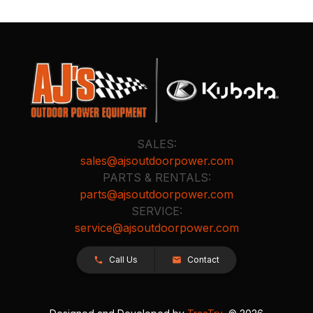
SALES:
sales@ajsoutdoorpower.com
PARTS & RENTALS:
parts@ajsoutdoorpower.com
SERVICE:
service@ajsoutdoorpower.com
Call Us
Contact