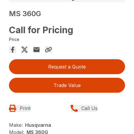
MS 360G
Call for Pricing
Price
Request a Quote
Trade Value
Print
Call Us
Make:
Husqvarna
Model:
MS 360G