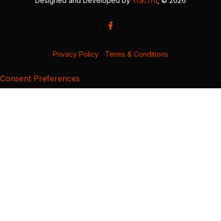
Designed and Developed by
TracTru
, © 2026
Privacy Policy
|
Terms & Conditions
Consent Preferences