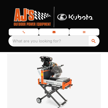
What are you looking for?