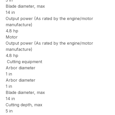
5 in
Blade diameter, max
14 in
Output power (As rated by the engine/motor
manufacture)
4.8 hp
Motor
Output power (As rated by the engine/motor
manufacture)
4.8 hp
Cutting equipment
Arbor diameter
1 in
Arbor diameter
1 in
Blade diameter, max
14 in
Cutting depth, max
5 in