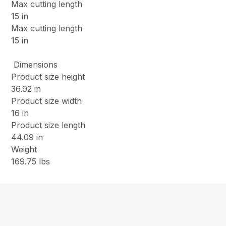
Max cutting length
15 in
Max cutting length
15 in
Dimensions
Product size height
36.92 in
Product size width
16 in
Product size length
44.09 in
Weight
169.75 lbs