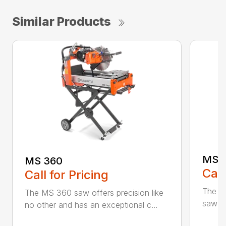
Similar Products
MS 
MS 360
Call
Call for Pricing
The M
The MS 360 saw offers precision like
saw fo
no other and has an exceptional c...