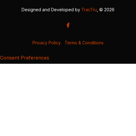
Designed and Developed by
TracTru
, © 2026
Privacy Policy
|
Terms & Conditions
Consent Preferences