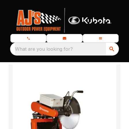
What are you looking for?