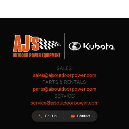
SALES:
sales@ajsoutdoorpower.com
PARTS & RENTALS:
parts@ajsoutdoorpower.com
SERVICE:
service@ajsoutdoorpower.com
Call Us
Contact