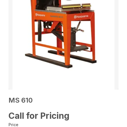
MS 610
Call for Pricing
Price