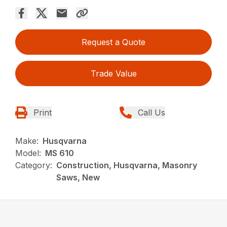
Request a Quote
Trade Value
Print
Call Us
Make:
Husqvarna
Model:
MS 610
Category:
Construction, Husqvarna, Masonry
Saws, New