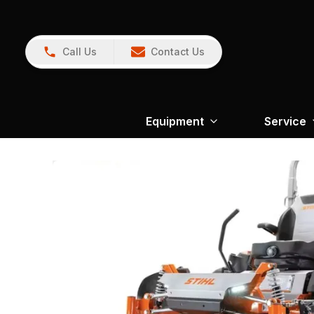
Call Us
Contact Us
Equipment
Service