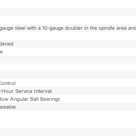
gauge steel with a 10-gauge doubler in the spindle area and
dened
ee
Control
-Hour Service Interval
 Row Angular Ball Bearings
aseable