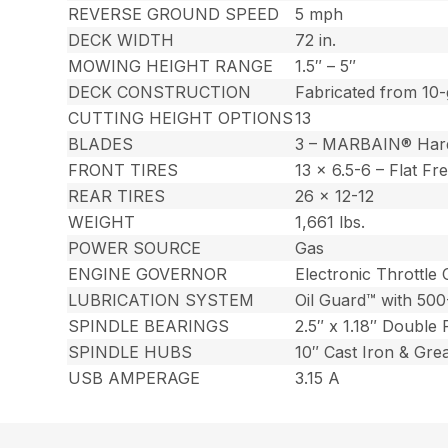
REVERSE GROUND SPEED
5 mph
DECK WIDTH
72 in.
MOWING HEIGHT RANGE
1.5″ – 5″
DECK CONSTRUCTION
Fabricated from 10-
CUTTING HEIGHT OPTIONS
13
BLADES
3 – MARBAIN® Har
FRONT TIRES
13 x 6.5-6 – Flat Fr
REAR TIRES
26 x 12-12
WEIGHT
1,661 lbs.
POWER SOURCE
Gas
ENGINE GOVERNOR
Electronic Throttle 
LUBRICATION SYSTEM
Oil Guard™ with 500
SPINDLE BEARINGS
2.5″ x 1.18″ Double
SPINDLE HUBS
10″ Cast Iron & Gre
USB AMPERAGE
3.15 A