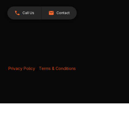
Call Us
Contact
Privacy Policy
|
Terms & Conditions