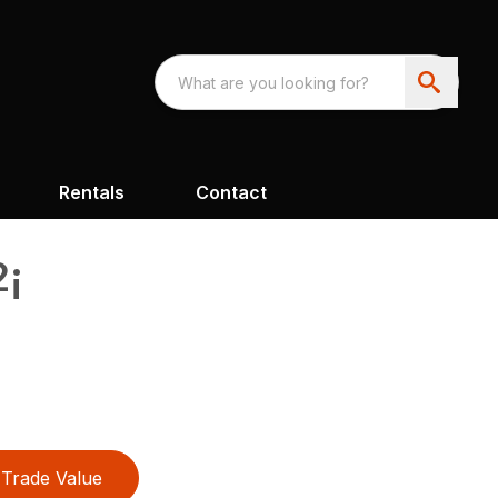
Rentals
Contact
2¡
Trade Value