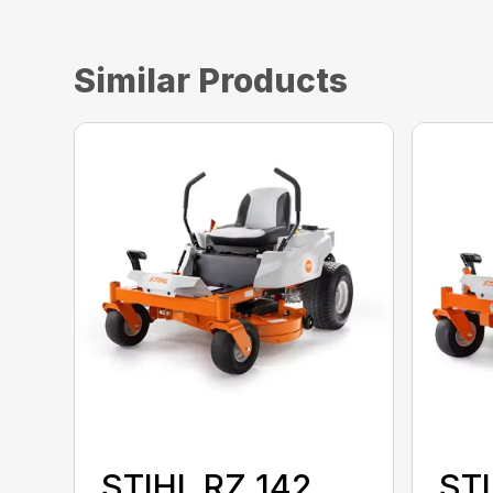
Similar Products
STIHL RZ 142
STI