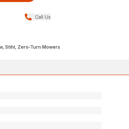
Call Us
, Stihl, Zero-Turn Mowers