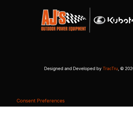
Designed and Developed by
TracTru
, © 20
Consent Preferences