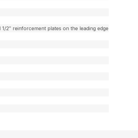
 1/2″ reinforcement plates on the leading edge