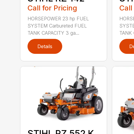
Call for Pricing
Call
HORSEPOWER 23 hp FUEL
HORSE
SYSTEM Carbureted FUEL
SYSTE
TANK CAPACITY 3 ga...
TANK 
Details
De
STIHL RZ 552 K