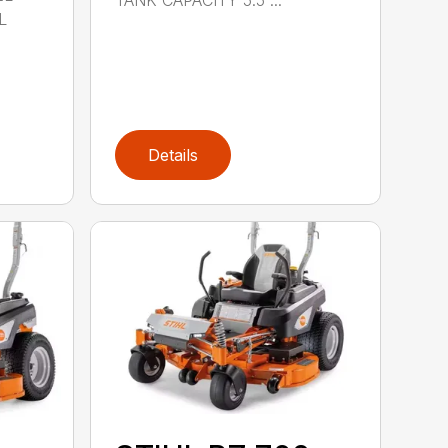
L
Details