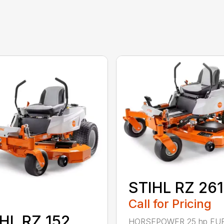
STIHL RZ 261
Call for Pricing
HL RZ 152
HORSEPOWER 25 hp FU