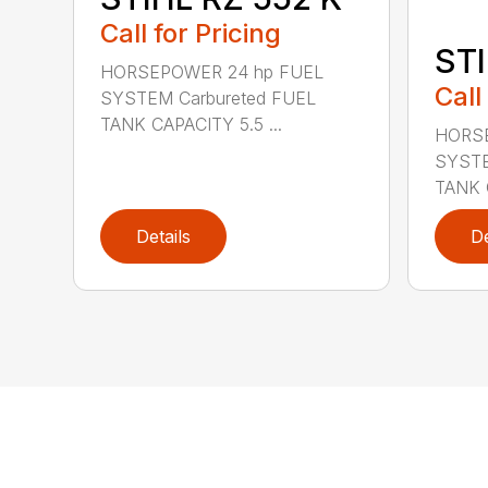
Call for Pricing
STI
HORSEPOWER 24 hp FUEL
Call
SYSTEM Carbureted FUEL
TANK CAPACITY 5.5 ...
HORSE
SYSTE
TANK C
Details
De