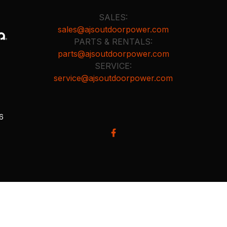
SALES:
sales@ajsoutdoorpower.com
PARTS & RENTALS:
parts@ajsoutdoorpower.com
SERVICE:
service@ajsoutdoorpower.com
26