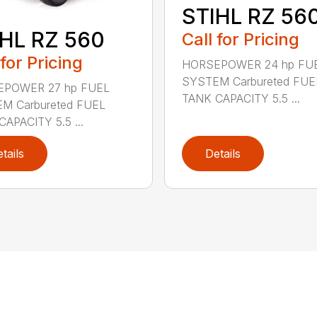
STIHL RZ 56
HL RZ 560
Call for Pricing
 for Pricing
HORSEPOWER 24 hp FU
SYSTEM Carbureted FUE
POWER 27 hp FUEL
TANK CAPACITY 5.5 ...
M Carbureted FUEL
APACITY 5.5 ...
tails
Details