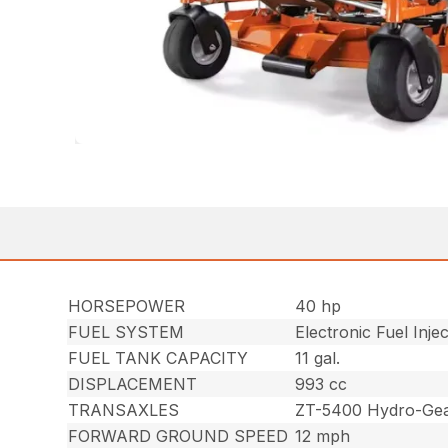
HORSEPOWER
40 hp
FUEL SYSTEM
Electronic Fuel Injec
FUEL TANK CAPACITY
11 gal.
DISPLACEMENT
993 cc
TRANSAXLES
ZT-5400 Hydro-Gear
FORWARD GROUND SPEED
12 mph