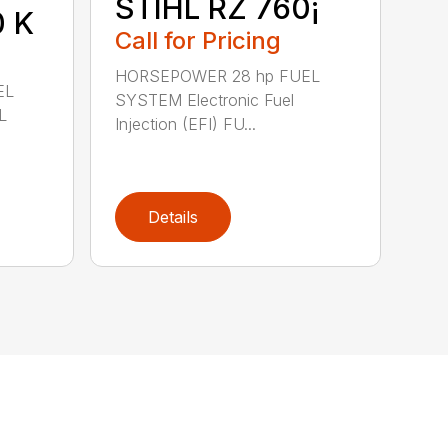
STIHL RZ 760¡
0 K
Call for Pricing
HORSEPOWER 28 hp FUEL
EL
SYSTEM Electronic Fuel
L
Injection (EFI) FU...
Details