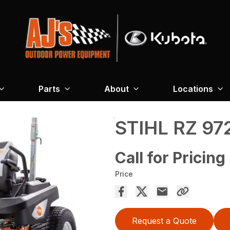
Parts
About
Locations
STIHL RZ 97
Call for Pricing
Price
Request a Quote