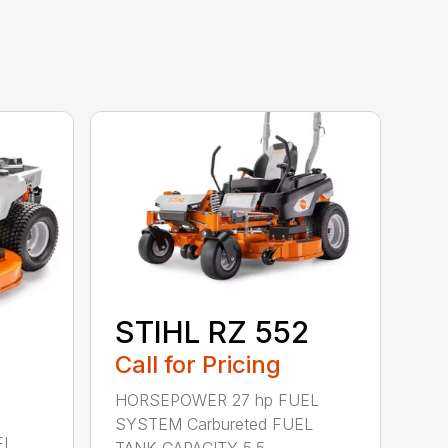
STIHL RZ 552
Call for Pricing
HORSEPOWER 27 hp FUEL
SYSTEM Carbureted FUEL
EL
TANK CAPACITY 5.5 ...