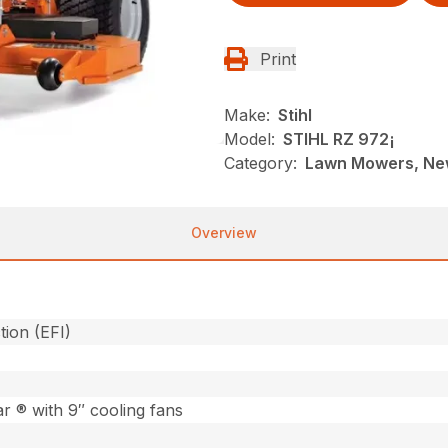
Print
Make:
Stihl
Model:
STIHL RZ 972¡
Category:
Lawn Mowers, New
Overview
tion (EFI)
 ® with 9″ cooling fans