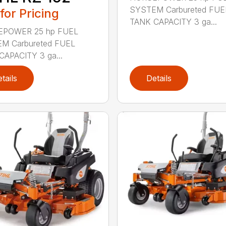
SYSTEM Carbureted FUE
 for Pricing
TANK CAPACITY 3 ga...
POWER 25 hp FUEL
M Carbureted FUEL
CAPACITY 3 ga...
tails
Details