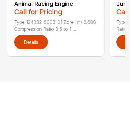
Animal Racing Engine
Juni
Call for Pricing
Call
Type 124332-8003-01 Bore (in) 2.688
Type 
Compression Ratio 8.5 to 1 ...
Ratio 
Details
D