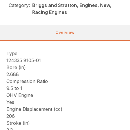
Category:
Briggs and Stratton, Engines, New,
Racing Engines
Overview
Type
124335 8105-01
Bore (in)
2.688
Compression Ratio
9.5 to 1
OHV Engine
Yes
Engine Displacement (cc)
206
Stroke (in)