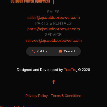
SALES:
sales@ajsoutdoorpower.com
PARTS & RENTALS:
parts@ajsoutdoorpower.com
SERVICE:
service@ajsoutdoorpower.com
Call Us
Contact
Designed and Developed by
TracTru
, © 2026
Privacy Policy
|
Terms & Conditions