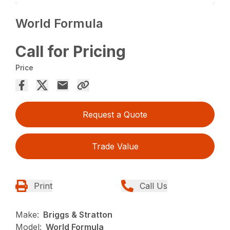
World Formula
Call for Pricing
Price
Request a Quote
Trade Value
Print
Call Us
Make:
Briggs & Stratton
Model:
World Formula