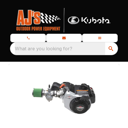
What are you looking for?