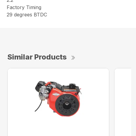
2.2
Factory Timing
29 degrees BTDC
Similar Products