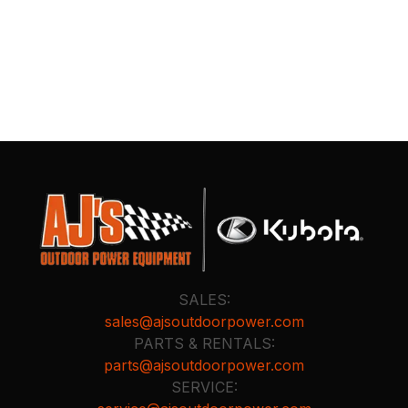
SALES:
sales@ajsoutdoorpower.com
PARTS & RENTALS:
parts@ajsoutdoorpower.com
SERVICE: