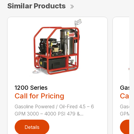
Similar Products
1200 Series
Gas 
Call for Pricing
Call
Gasoline Powered / Oil-Fired 4.5 – 6
Gasoli
GPM 3000 – 4000 PSI 479 &...
GPM 3
Details
D