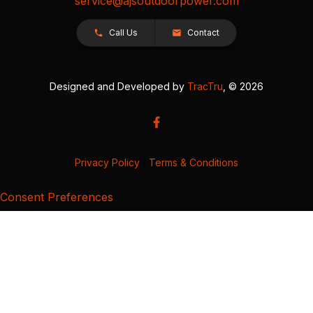
service@ajsoutdoorpower.com
Call Us
Contact
Designed and Developed by
TracTru
, © 2026
Privacy Policy
|
Terms & Conditions
Consent Preferences