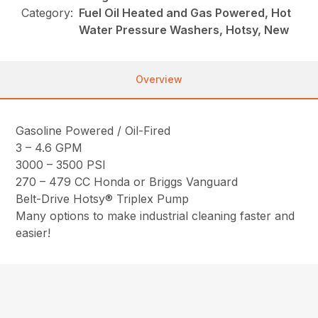
Category:
Fuel Oil Heated and Gas Powered, Hot
Water Pressure Washers, Hotsy, New
Overview
Gasoline Powered / Oil-Fired
3 – 4.6 GPM
3000 – 3500 PSI
270 – 479 CC Honda or Briggs Vanguard
Belt-Drive Hotsy® Triplex Pump
Many options to make industrial cleaning faster and
easier!