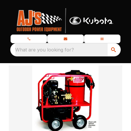
What are you looking for?