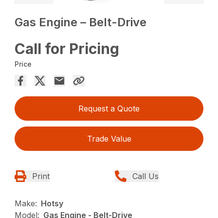
Gas Engine – Belt-Drive
Call for Pricing
Price
Request a Quote
Trade Value
Print
Call Us
Make:
Hotsy
Model:
Gas Engine - Belt-Drive