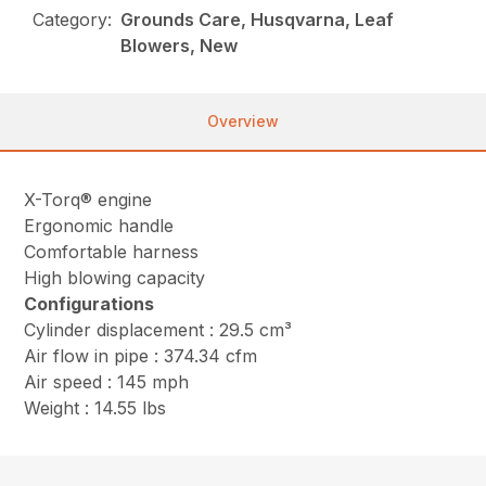
Category:
Grounds Care, Husqvarna, Leaf
Blowers, New
Overview
X-Torq® engine
Ergonomic handle
Comfortable harness
High blowing capacity
Configurations
Cylinder displacement : 29.5 cm³
Air flow in pipe : 374.34 cfm
Air speed : 145 mph
Weight : 14.55 lbs