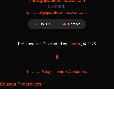
parts@ajsoutdoorpower.com
SERVICE:
service@ajsoutdoorpower.com
Call Us
Contact
Designed and Developed by
TracTru
, © 2026
Privacy Policy
|
Terms & Conditions
Consent Preferences