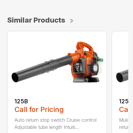
Similar Products
125B
125
Call for Pricing
Call
Auto return stop switch Cruise control
Mulchi
Adjustable tube length Intuiti...
return