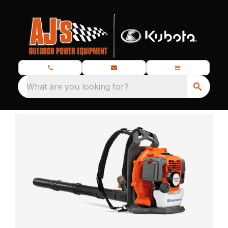
What are you looking for?