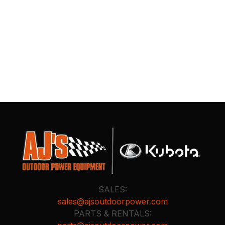
SALES:
sales@ajsoutdoorpower.com
PARTS & RENTALS: