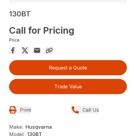
130BT
Call for Pricing
Price
Request a Quote
Trade Value
Print
Call Us
Make:
Husqvarna
Model:
130BT