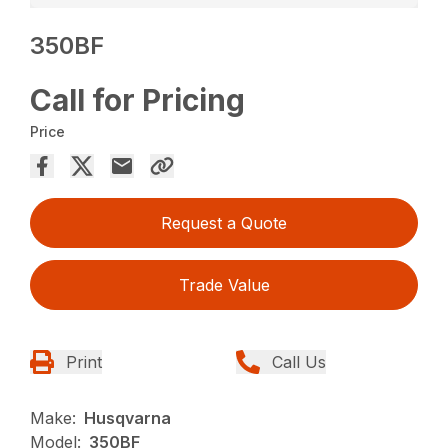
350BF
Call for Pricing
Price
Request a Quote
Trade Value
Print
Call Us
Make:
Husqvarna
Model:
350BF