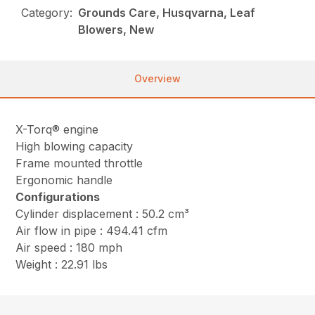
Category:
Grounds Care, Husqvarna, Leaf
Blowers, New
Overview
X-Torq® engine
High blowing capacity
Frame mounted throttle
Ergonomic handle
Configurations
Cylinder displacement : 50.2 cm³
Air flow in pipe : 494.41 cfm
Air speed : 180 mph
Weight : 22.91 lbs