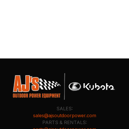
SALES:
sales@ajsoutdoorpower.com
PARTS & RENTALS: