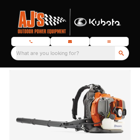
What are you looking for?