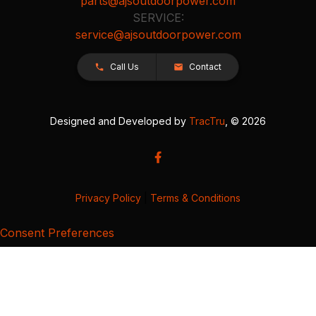
parts@ajsoutdoorpower.com
SERVICE:
service@ajsoutdoorpower.com
Call Us
Contact
Designed and Developed by
TracTru
, © 2026
Privacy Policy
|
Terms & Conditions
Consent Preferences