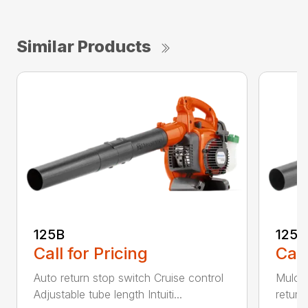
Similar Products
125B
125
Call for Pricing
Call
Auto return stop switch Cruise control
Mulchi
Adjustable tube length Intuiti...
return