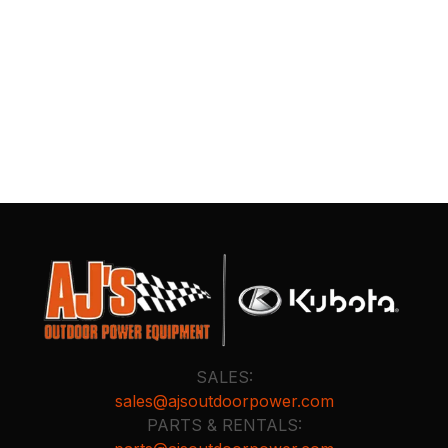
SALES:
sales@ajsoutdoorpower.com
PARTS & RENTALS: