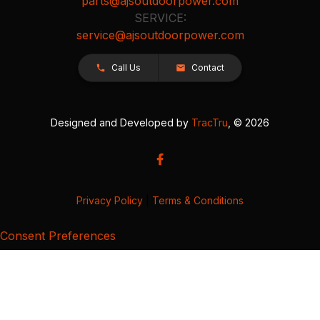
parts@ajsoutdoorpower.com
SERVICE:
service@ajsoutdoorpower.com
Call Us
Contact
Designed and Developed by
TracTru
, © 2026
Privacy Policy
|
Terms & Conditions
Consent Preferences