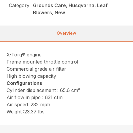
Category:
Grounds Care, Husqvarna, Leaf
Blowers, New
Overview
X-Torq® engine
Frame mounted throttle control
Commercial grade air filter
High blowing capacity
Configurations
Cylinder displacement : 65.6 cm³
Air flow in pipe : 631 cfm
Air speed :232 mph
Weight :23.37 lbs