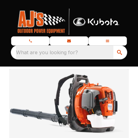
What are you looking for?