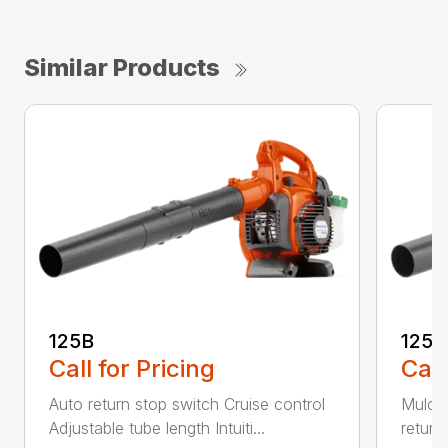
Similar Products
125B
125
Call for Pricing
Call
Auto return stop switch Cruise control
Mulchi
Adjustable tube length Intuiti...
return