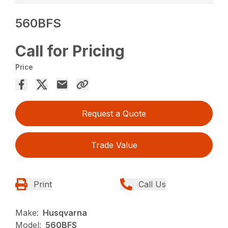
560BFS
Call for Pricing
Price
Request a Quote
Trade Value
Print
Call Us
Make:
Husqvarna
Model:
560BFS