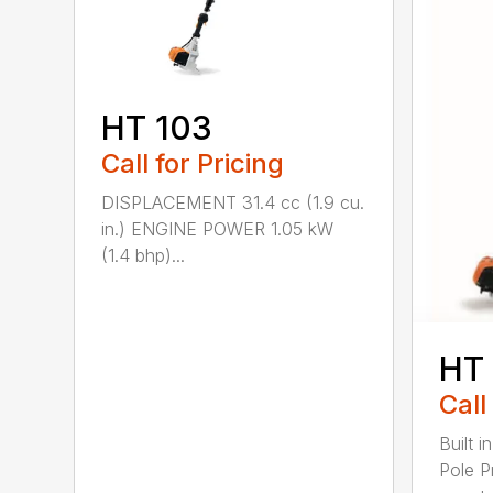
HT 103
Call for Pricing
DISPLACEMENT 31.4 cc (1.9 cu.
in.) ENGINE POWER 1.05 kW
(1.4 bhp)...
HT
Call
Built 
Pole P