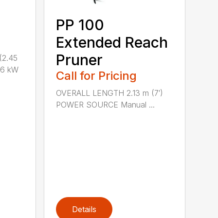
PP 100
Extended Reach
Pruner
(2.45
.6 kW
Call for Pricing
OVERALL LENGTH 2.13 m (7′)
POWER SOURCE Manual ...
Details