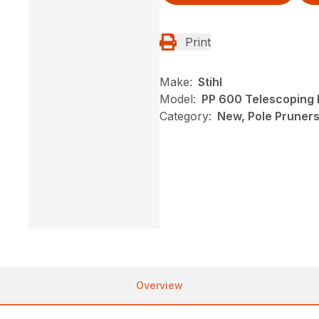
Print
Make:
Stihl
Model:
PP 600 Telescoping 
Category:
New, Pole Pruners,
Overview