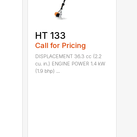
HT 133
Call for Pricing
DISPLACEMENT 36.3 cc (2.2
cu. in.) ENGINE POWER 1.4 kW
(1.9 bhp) ...