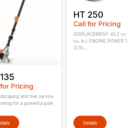
HT 250
Call for Pricing
DISPLACEMENT 40.2 cc 
cu. in.) ENGINE POWER 1
(2.15...
 135
 for Pricing
ndscaping and tree service
ooking for a powerful pole
tails
Details