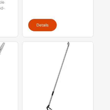
ole
ed-
Details