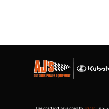
Designed and Developed by
TracTru
, © 20