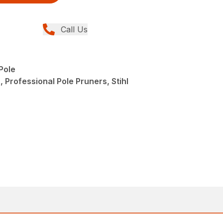
Call Us
Pole
 Professional Pole Pruners, Stihl