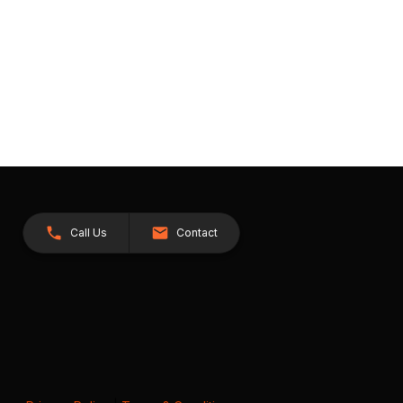
Call Us
Contact