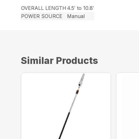
OVERALL LENGTH
4.5′ to 10.8′
POWER SOURCE
Manual
Similar Products