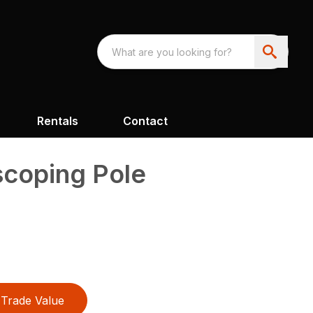
Rentals
Contact
scoping Pole
Trade Value