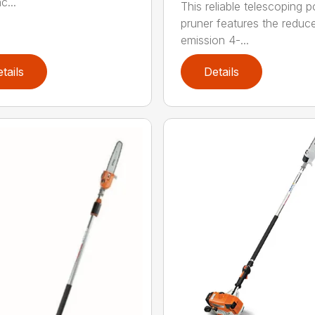
c...
This reliable telescoping p
pruner features the reduc
emission 4-...
tails
Details