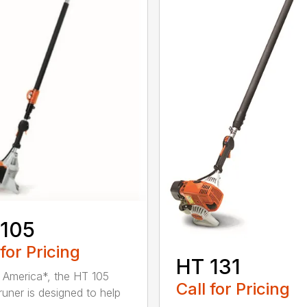
 105
 for Pricing
HT 131
in America*, the HT 105
Call for Pricing
runer is designed to help