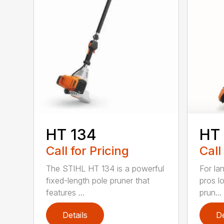
HT 134
HT
Call for Pricing
Call
The STIHL HT 134 is a powerful
For la
fixed-length pole pruner that
pros l
features ...
prun...
Details
De