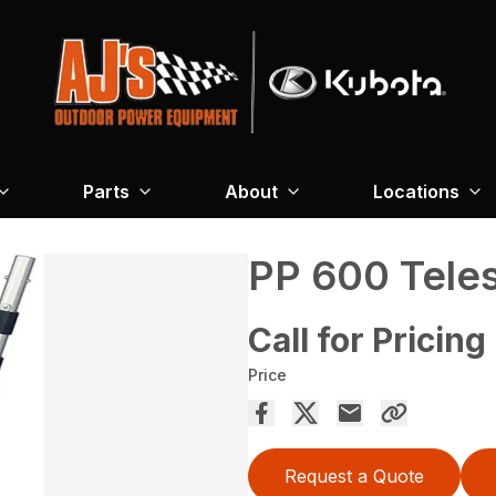
Parts
About
Locations
PP 600 Tele
Call for Pricing
Price
Request a Quote