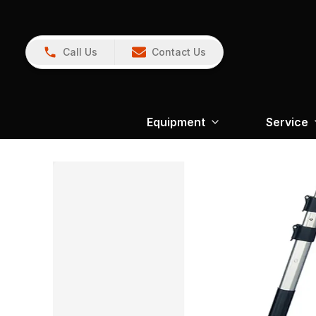
Call Us
Contact Us
Equipment
Service