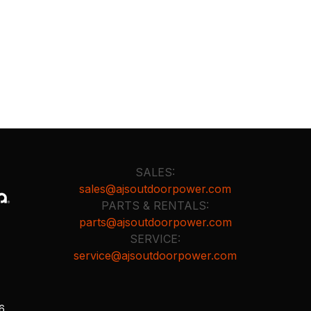
SALES:
sales@ajsoutdoorpower.com
PARTS & RENTALS:
parts@ajsoutdoorpower.com
SERVICE:
service@ajsoutdoorpower.com
26