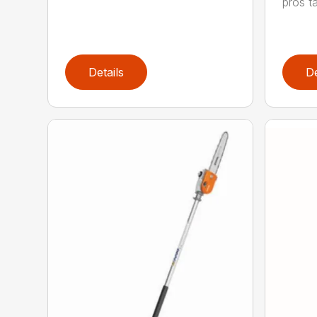
pros ta
Details
De