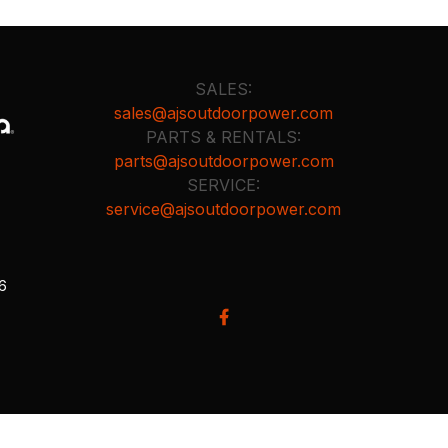
SALES:
sales@ajsoutdoorpower.com
PARTS & RENTALS:
parts@ajsoutdoorpower.com
SERVICE:
service@ajsoutdoorpower.com
26