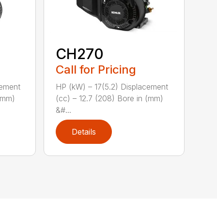
CH270
Call for Pricing
cement
HP (kW) – 17(5.2) Displacement
 (mm)
(cc) – 12.7 (208) Bore in (mm)
&#...
Details