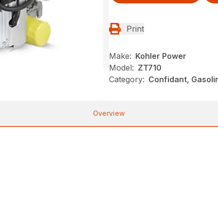
Print
Make:
Kohler Power
Model:
ZT710
Category:
Confidant, Gasoli
Overview