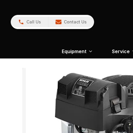
Call Us
Contact Us
Equipment
Service