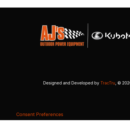
Designed and Developed by
TracTru
, © 20
Consent Preferences