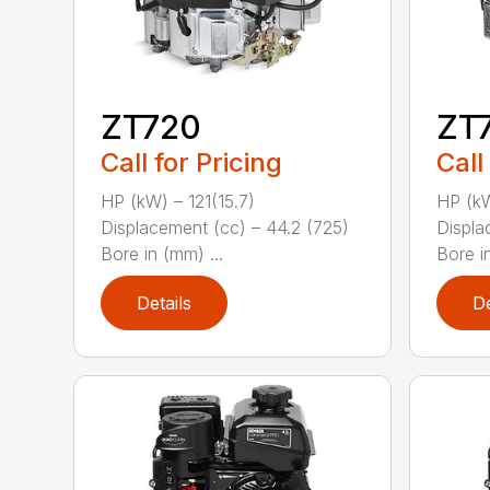
ZT720
ZT
Call for Pricing
Call
HP (kW) – 121(15.7)
HP (kW
Displacement (cc) – 44.2 (725)
Displa
Bore in (mm) ...
Bore in
Details
De