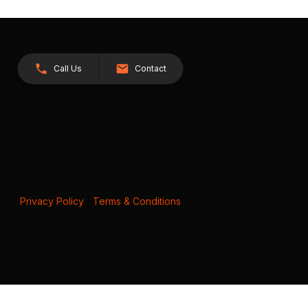
Call Us
Contact
Privacy Policy
|
Terms & Conditions