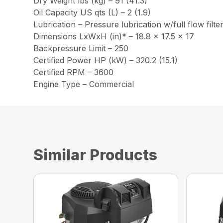
Dry Weight lbs (kg) – 91 (41.3)
Oil Capacity US qts (L) – 2 (1.9)
Lubrication – Pressure lubrication w/full flow filte
Dimensions LxWxH (in)* – 18.8 x 17.5 x 17
Backpressure Limit – 250
Certified Power HP (kW) – 320.2 (15.1)
Certified RPM – 3600
Engine Type – Commercial
Similar Products