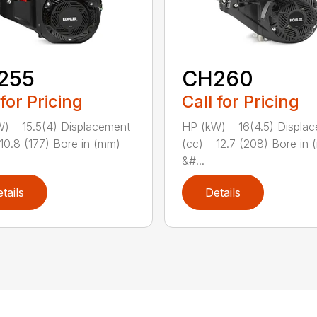
255
CH260
 for Pricing
Call for Pricing
) – 15.5(4) Displacement
HP (kW) – 16(4.5) Displa
 10.8 (177) Bore in (mm)
(cc) – 12.7 (208) Bore in
&#...
tails
Details