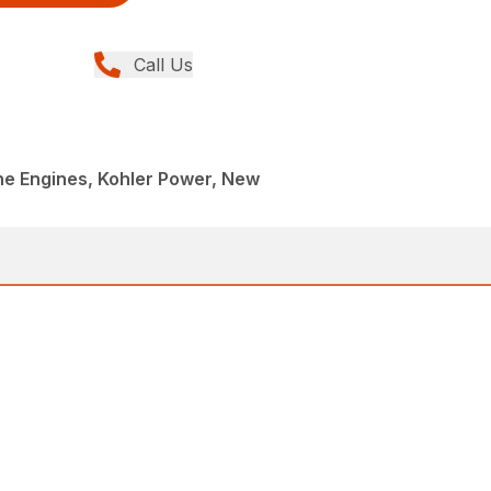
Call Us
ne Engines, Kohler Power, New