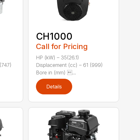
CH1000
Call for Pricing
HP (kW) – 35(26.1)
(747)
Displacement (cc) – 61 (999)
Bore in (mm) ...
Details