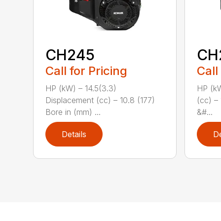
CH245
CH
Call for Pricing
Call
HP (kW) – 14.5(3.3)
HP (kW
Displacement (cc) – 10.8 (177)
(cc) –
Bore in (mm) ...
&#...
Details
De