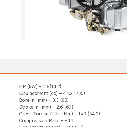
HP (kW) – 119(14.2)
Displacement (cc) – 44.2 (725)
Bore in (mm) – 3.3 (83)
Stroke in (mm) – 2.6 (67)
Gross Torque ft lbs (Nm) – 140 (54.2)
Compression Ratio – 9.1:1