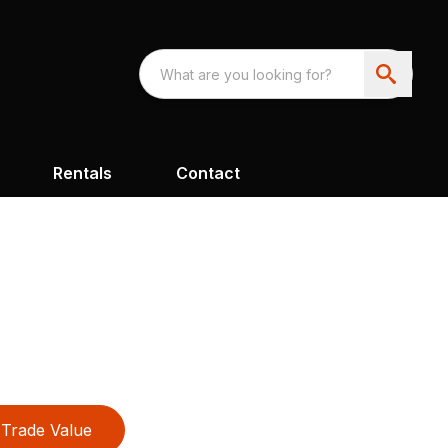
Rentals
Contact
Trade Value