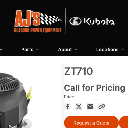
Parts
About
Locations
ZT710
Call for Pricing
Price
Request a Quote