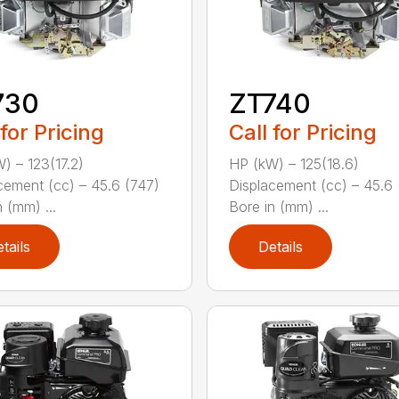
730
ZT740
 for Pricing
Call for Pricing
) – 123(17.2)
HP (kW) – 125(18.6)
cement (cc) – 45.6 (747)
Displacement (cc) – 45.6 
 (mm) ...
Bore in (mm) ...
tails
Details