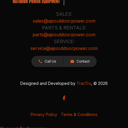
SALES:
sales@ajsoutdoorpower.com
PARTS & RENTALS:
parts@ajsoutdoorpower.com
SERVICE:
service@ajsoutdoorpower.com
Call Us
Contact
Designed and Developed by
TracTru
, © 2026
Privacy Policy
|
Terms & Conditions