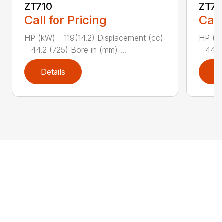
ZT710
ZT7
Call for Pricing
Call
HP (kW) – 119(14.2) Displacement (cc)
HP (kW
– 44.2 (725) Bore in (mm) ...
– 44.2
Details
D