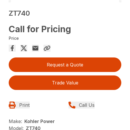
ZT740
Call for Pricing
Price
Request a Quote
Trade Value
Print
Call Us
Make:
Kohler Power
Model:
ZT740