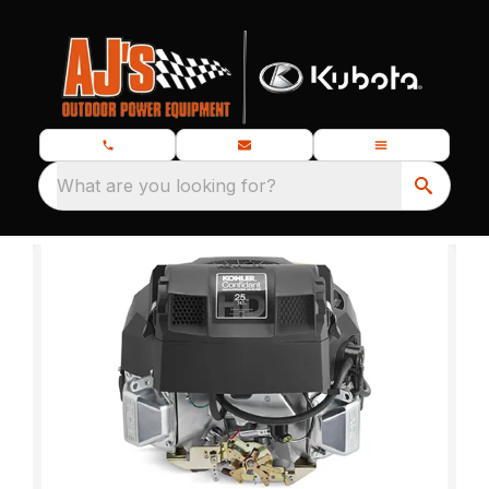
What are you looking for?