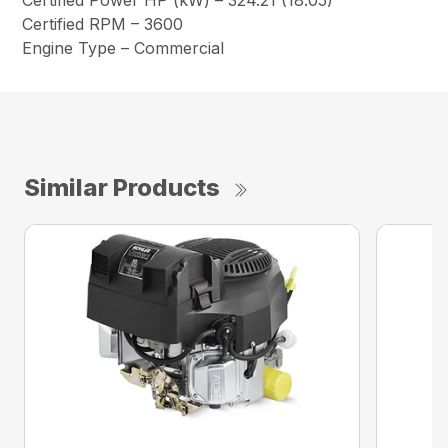
Certified Power HP (kW) – 324.21 (18.05)
Certified RPM – 3600
Engine Type – Commercial
Similar Products