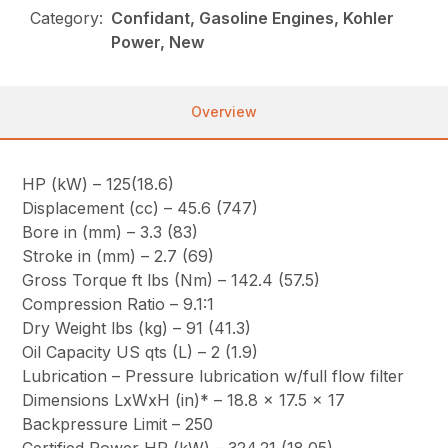
Category:
Confidant, Gasoline Engines, Kohler
Power, New
Overview
HP (kW) – 125(18.6)
Displacement (cc) – 45.6 (747)
Bore in (mm) – 3.3 (83)
Stroke in (mm) – 2.7 (69)
Gross Torque ft lbs (Nm) – 142.4 (57.5)
Compression Ratio – 9.1:1
Dry Weight lbs (kg) – 91 (41.3)
Oil Capacity US qts (L) – 2 (1.9)
Lubrication – Pressure lubrication w/full flow filter
Dimensions LxWxH (in)* – 18.8 x 17.5 x 17
Backpressure Limit – 250